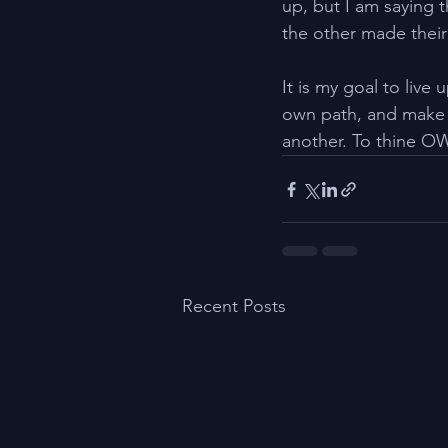
up, but I am saying 
the other made their
It is my goal to live
own path, and make 
another. To thine OW
Recent Posts