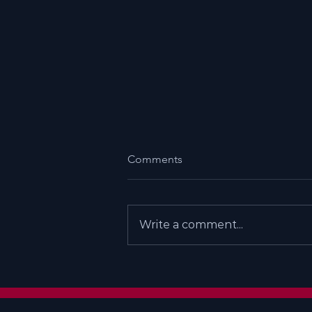
Comments
Write a comment...
Does God Exist - My Personal
Path To Myism