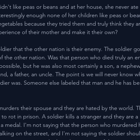
idn't like peas or beans and at her house, she never ate
terestingly enough none of her children like peas or bean
egetables because they tried them and truly think they ar
xperience of their mother and make it their own?
oldier that the other nation is their enemy. The soldier go
 of the other nation. Was that person who died truly an e
y possible, but he was also most certainly a son, a nephew
d, a father, an uncle. The point is we will never know wh
dier was. Someone else labeled that man and he has bee
urders their spouse and they are hated by the world. T
o rot in prison. A soldier kills a stranger and they are a
 medal. I'm not saying that the person who murdered h
ing on the street, and I'm not saying the soldier shou