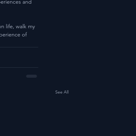
periences and 
n life, walk my 
erience of 
See All