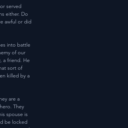
 or served 
s either. Do 
e awful or did 
es into battle 
nemy of our 
, a friend. He 
at sort of 
n killed by a 
hey are a 
 hero. They 
is spouse is 
ld be locked 