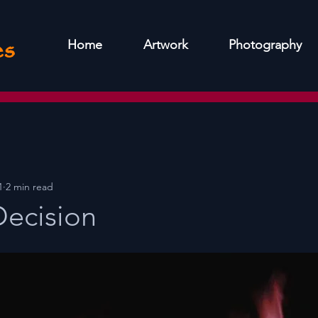
es
Home
Artwork
Photography
1
2 min read
 Decision