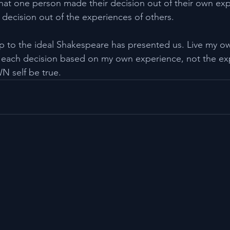
that one person made their decision out of their own ex
 decision out of the experiences of others.
 up to the ideal Shakespeare has presented us. Live my ow
each decision based on my own experience, not the exp
N self be true.