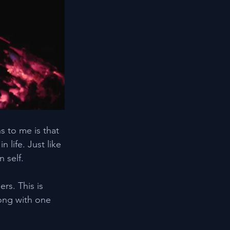
s to me is that 
life. Just like 
 self.
rs. This is 
ong with one 