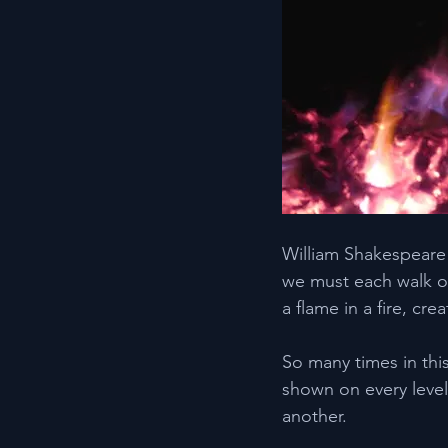
William Shakespeare s
we must each walk ou
a flame in a fire, c
So many times in thi
shown on every level
another.