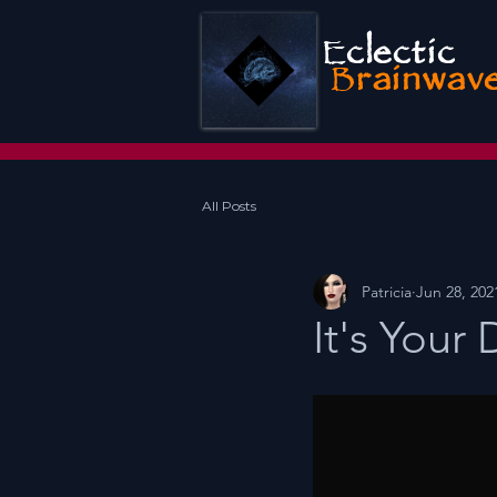
E
clectic
B
rainwav
All Posts
Patricia
Jun 28, 202
It's Your