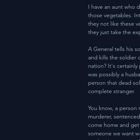
I have an aunt who d
those vegetables. In
they not like these v
they just take the e
A General tells his s
and kills the soldier
nation? It's certainl
was possibly a husban
person that dead sol
complete stranger.
You know, a person m
murderer, sentenced t
come home and get a
someone we want walk