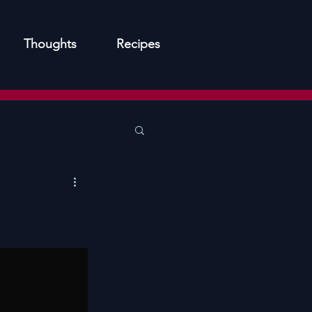
Thoughts
Recipes