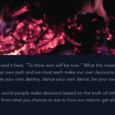
aid it best, "To thine own self be true." What this mean
r own path and we must each make our own decisions in 
reate your own destiny, dance your own dance, be your own
s world people make decisions based on the truth of othe
 from what you choose to eat to how our nations get al