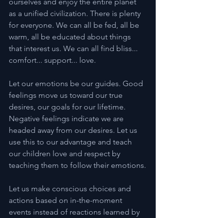
ourselves and enjoy the entire planet 
as a unified civilization. There is plenty 
for everyone. We can all be fed, all be 
warm, all be educated about things 
that interest us. We can all find bliss... 
comfort... support... love.
Let our emotions be our guides. Good 
feelings move us toward our true 
desires, our goals for our lifetime. 
Negative feelings indicate we are 
headed away from our desires. Let us 
use this to our advantage and teach 
our children love and respect by 
teaching them to follow their emotions.
Let us make conscious choices and 
actions based on in-the-moment 
events instead of reactions learned by 