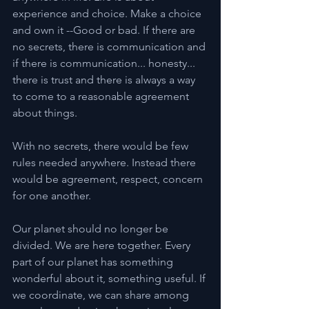
experience and choice. Make a choice 
and own it --Good or bad. If there are 
no secrets, there is communication and 
if there is communication... honesty... 
there is trust and there is always a way 
to come to a reasonable agreement 
about things.
With no secrets, there would be few 
rules needed anywhere. Instead there 
would be agreement, respect, concern 
for one another.
Our planet should no longer be 
divided. We are here together. Every 
part of our planet has something 
wonderful about it, something useful. If 
we coordinate, we can share among 