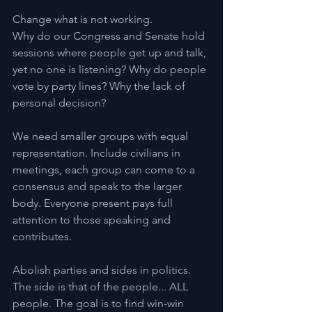
Change what is not working.
Why do our Congress and Senate hold 
sessions where people get up and talk, 
yet no one is listening? Why do people 
vote by party lines? Why the lack of 
personal decision?
We need smaller groups with equal 
representation. Include civilians in 
meetings, each group can come to a 
consensus and speak to the larger 
body. Everyone present pays full 
attention to those speaking and 
contributes.
Abolish parties and sides in politics. 
The side is that of the people... ALL 
people. The goal is to find win-win 