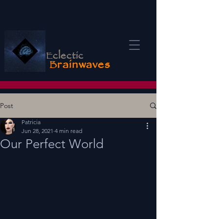
E
clectic
B
rainwaves
Post
Patricia
Jun 28, 2021
4 min read
Our Perfect World