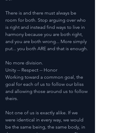
There is and there must always be 
room for both. Stop arguing over who 
is right and instead find ways to live in 
harmony because you are both right, 
and you are both wrong... More simply 
put... you both ARE and that is enough.
No more division.
Unity -- Respect -- Honor
Working toward a common goal, the 
goal for each of us to follow our bliss 
and allowing those around us to follow 
theirs.
Not one of us is exactly alike. If we 
were identical in every way, we would 
be the same being, the same body, in 