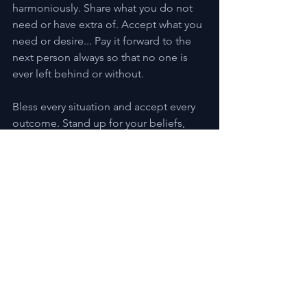
harmoniously. Share what you do not 
need or have extra of. Accept what you 
need or desire... Pay it forward to the 
next person always so that no one is 
ever left behind or without.
Bless every situation and accept every 
outcome. Stand up for your beliefs, 
and step aside to allow others their 
beliefs too.
We can live in Peace and Harmony, in 
Prosperity and in Love!!