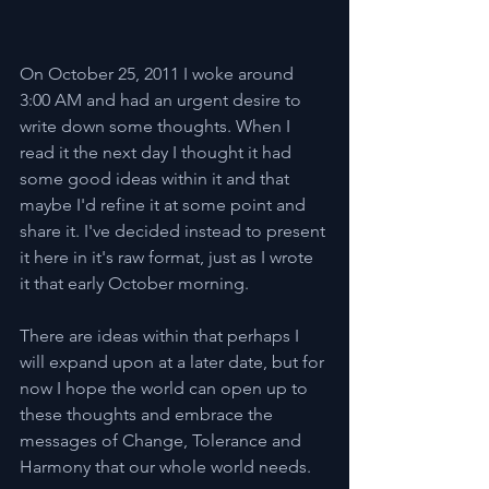
On October 25, 2011 I woke around 
3:00 AM and had an urgent desire to 
write down some thoughts. When I 
read it the next day I thought it had 
some good ideas within it and that 
maybe I'd refine it at some point and 
share it. I've decided instead to present 
it here in it's raw format, just as I wrote 
it that early October morning.
There are ideas within that perhaps I 
will expand upon at a later date, but for 
now I hope the world can open up to 
these thoughts and embrace the 
messages of Change, Tolerance and 
Harmony that our whole world needs.