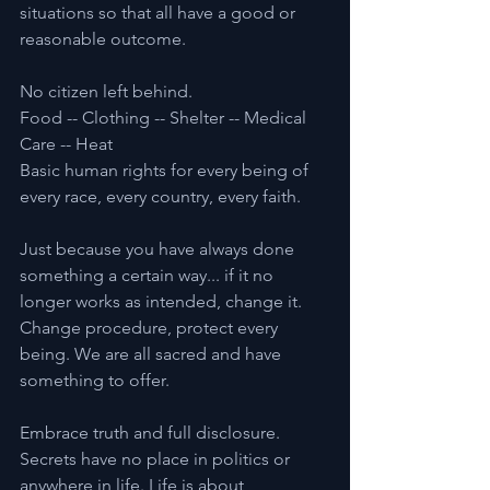
situations so that all have a good or 
reasonable outcome.
No citizen left behind.
Food -- Clothing -- Shelter -- Medical 
Care -- Heat
Basic human rights for every being of 
every race, every country, every faith.
Just because you have always done 
something a certain way... if it no 
longer works as intended, change it. 
Change procedure, protect every 
being. We are all sacred and have 
something to offer.
Embrace truth and full disclosure. 
Secrets have no place in politics or 
anywhere in life. Life is about 