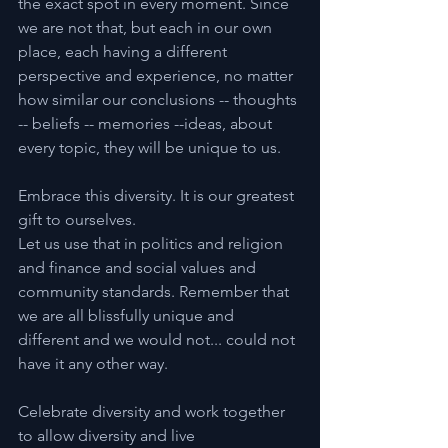
the exact spot in every moment. Since 
we are not that, but each in our own 
place, each having a different 
perspective and experience, no matter 
how similar our conclusions -- thoughts 
-- beliefs -- memories --ideas, about 
every topic, they will be unique to us.
Embrace this diversity. It is our greatest 
gift to ourselves.
Let us use that in politics and religion 
and finance and social values and 
community standards. Remember that 
we are all blissfully unique and 
different and we would not... could not 
have it any other way.
Celebrate diversity and work together 
to allow diversity and live 