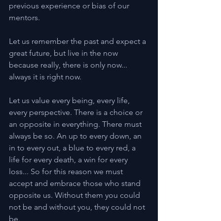
previous experience or bias of our 
mentors.
Let us remember the past and expect a 
great future, but live in the now 
because really, there is only now... 
always it is right now.
Let us value every being, every life, 
every perspective. There is a choice or 
an opposite in everything. There must 
always be so. An up to every down, an 
in to every out, a blue to every red, a 
life for every death, a win for every 
loss... So for this reason we must 
accept and embrace those who stand 
opposite us. Without them you could 
not be and without you, they could not 
be.